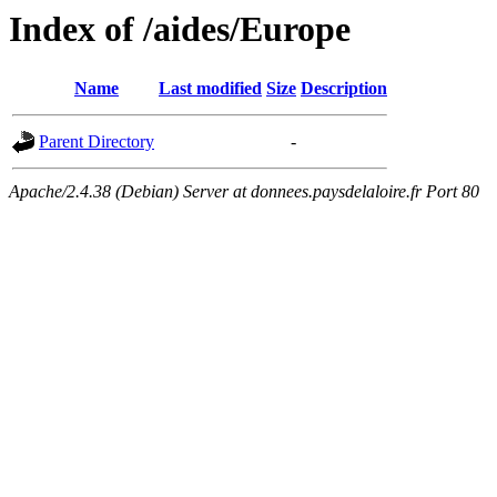
Index of /aides/Europe
Name
Last modified
Size
Description
Parent Directory
-
Apache/2.4.38 (Debian) Server at donnees.paysdelaloire.fr Port 80