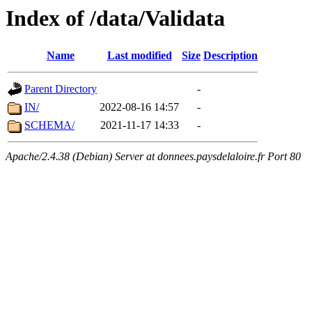
Index of /data/Validata
Name
Last modified
Size
Description
Parent Directory
-
IN/
2022-08-16 14:57
-
SCHEMA/
2021-11-17 14:33
-
Apache/2.4.38 (Debian) Server at donnees.paysdelaloire.fr Port 80