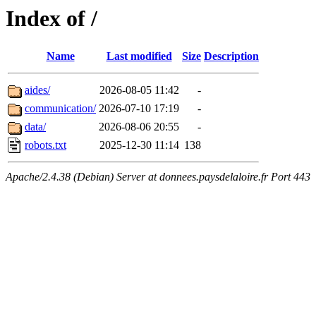
Index of /
Name
Last modified
Size
Description
aides/
2026-08-05 11:42
-
communication/
2026-07-10 17:19
-
data/
2026-08-06 20:55
-
robots.txt
2025-12-30 11:14
138
Apache/2.4.38 (Debian) Server at donnees.paysdelaloire.fr Port 443