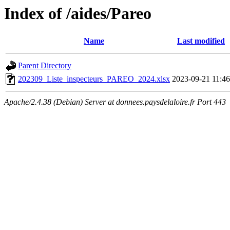
Index of /aides/Pareo
Name
Last modified
Parent Directory
202309_Liste_inspecteurs_PAREO_2024.xlsx
2023-09-21 11:46
Apache/2.4.38 (Debian) Server at donnees.paysdelaloire.fr Port 443